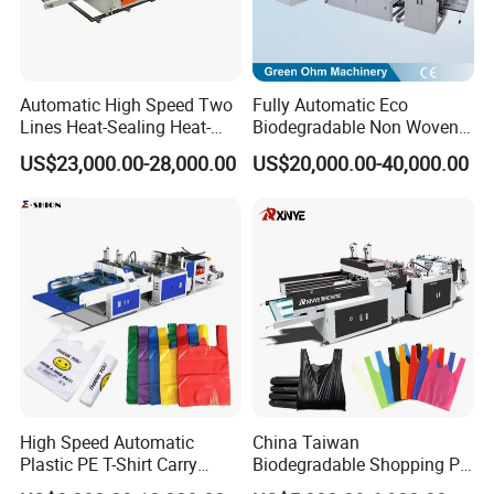
Automatic High Speed Two
Fully Automatic Eco
Lines Heat-Sealing Heat-
Biodegradable Non Woven
Cutting Biodegradable T-
Bag Making Machine for
US$23,000.00-28,000.00
US$20,000.00-40,000.00
Shirt Vest Plastic Pouch
Shopping Nylon/ PP/
Carry Garbage Shopping
Woven Carry Bag Shopping
Garment Bag Making
Tote Production
Machine Price
High Speed Automatic
China Taiwan
Plastic PE T-Shirt Carry
Biodegradable Shopping PP
Nylon Shopping Bag
PE Plastic Bag Making