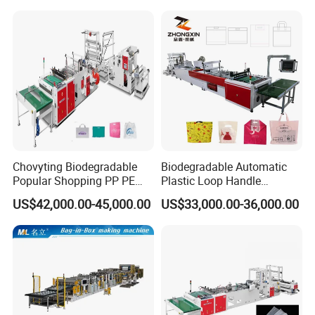
Garbage Shopping Bag
Making Manufacturing
Machine Price
Chovyting Biodegradable
Biodegradable Automatic
Popular Shopping PP PE
Plastic Loop Handle
Plastic Small Double-Layer
Packing Bag/ Noly Patch
US$42,000.00-45,000.00
US$33,000.00-36,000.00
Bag Good Making Machine
Bag /Drawstrings
Fully Automatic Plastic Bag
Packaging Bag /Shopping
Making Machine
Bagsealing Cutting Making
Machine