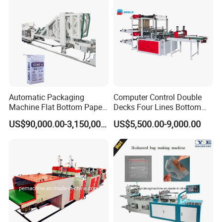
Automatic Packaging
Computer Control Double
Machine Flat Bottom Paper
Decks Four Lines Bottom
Bag Machine Paper Bag
Sealing Cold Cutting HDPE
US$90,000.00-3,150,000.00
US$5,500.00-9,000.00
Making Machine
LDPE Poly PE Polythene
Flat Open End Plastic Bag
Making Machine