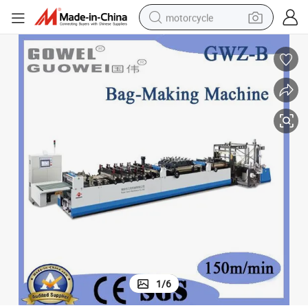
motorcycle
High-Speed 3-Side Sealing Zipper Standing Bag Maker (GWZ-B)
crawler excavator
electric motorcycle
shoulder bag
wheel loader
farm tractor
weight loss capsule
basketball shoe
1
/
6