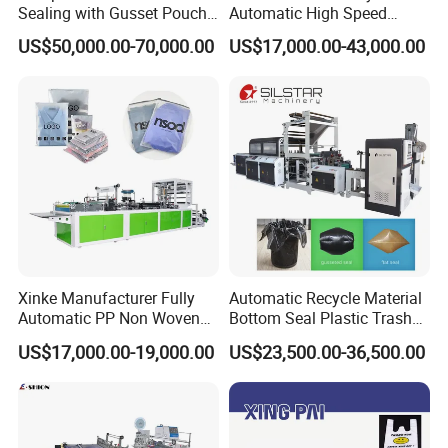
Sealing with Gusset Pouch
Automatic High Speed
Double Unwinding Flat
Double Lines T-Shirt Bag
US$50,000.00-70,000.00
US$17,000.00-43,000.00
Bottom Zipper Plastic Bag
Making Machine
Making Machine
Xinke Manufacturer Fully
Automatic Recycle Material
Automatic PP Non Woven
Bottom Seal Plastic Trash
Zipper Bag Making Machine
Garbage Bag on Roll Bag
US$17,000.00-19,000.00
US$23,500.00-36,500.00
Making Machine for
Topwave S Shape Bag
HDPE LDPE Black Bag
Maker Double Fold V-Fold