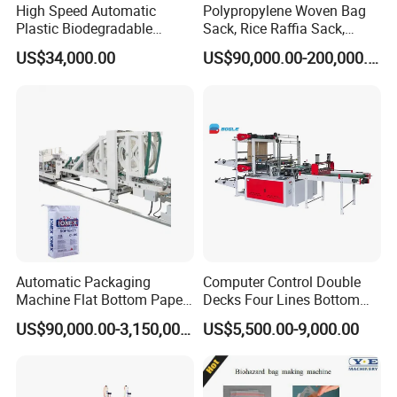
High Speed Automatic
Polypropylene Woven Bag
Plastic Biodegradable
Sack, Rice Raffia Sack,
Pouch Shopping Small T-
Fertilizer Sack, Animal Corn
US$34,000.00
US$90,000.00-200,000.00
Shirt/Garbage Bag Making
Bag Production Line
Machine Price
Automatic Packaging
Computer Control Double
Machine Flat Bottom Paper
Decks Four Lines Bottom
Bag Machine Paper Bag
Sealing Cold Cutting HDPE
US$90,000.00-3,150,000.00
US$5,500.00-9,000.00
Making Machine
LDPE Poly PE Polythene
Flat Open End Plastic Bag
Making Machine