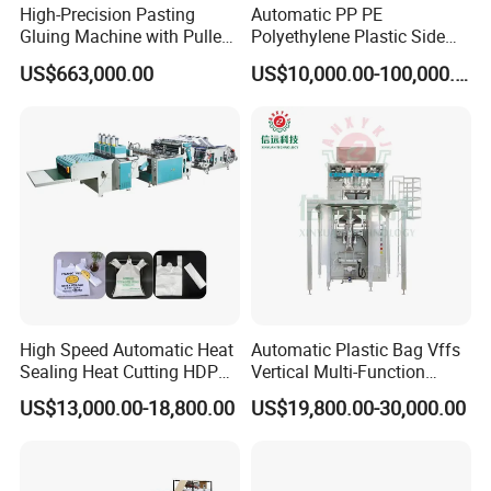
High-Precision Pasting
Automatic PP PE
Gluing Machine with Pulley
Polyethylene Plastic Side
Drive System
Sealing Packaging Bag
US$663,000.00
US$10,000.00-100,000.00
Biodegradable Plastic Bag
Making Machine Courier
Bag Making Machine OPP
Film Folding Machine
High Speed Automatic Heat
Automatic Plastic Bag Vffs
Sealing Heat Cutting HDPE
Vertical Multi-Function
Nylon Polythene Vest
Weighing Filling Sealing
US$13,000.00-18,800.00
US$19,800.00-30,000.00
Handle Poly Supermarket
Packaging Packing
Garbage PE Shopping Patch
Machine for Aquatic
T-Shirt Plastic Bag Making
Feed/Rice/Seed/Nuts/Bean
Machine
s/Salt/Sugar