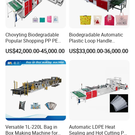
Chovyting Biodegradable
Biodegradable Automatic
Popular Shopping PP PE
Plastic Loop Handle
Plastic Small Double-Layer
Packing Bag/ Noly Patch
US$42,000.00-45,000.00
US$33,000.00-36,000.00
Bag Good Making Machine
Bag /Drawstrings
Fully Automatic Plastic Bag
Packaging Bag /Shopping
Making Machine
Bagsealing Cutting Making
Machine
Versatile 1L-220L Bag in
Automatic LDPE Heat
Box Making Machine for
Sealing and Hot Cutting PE