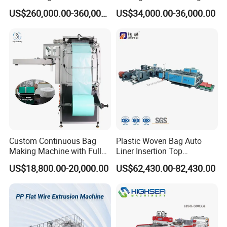
Liquid Packaging
Poly Bag Maker Slider
US$260,000.00-360,000.00
US$34,000.00-36,000.00
Zipper Lock Plastic Bag
Making Machine
Custom Continuous Bag
Plastic Woven Bag Auto
Making Machine with Full
Liner Insertion Top
Automatic for Diaper Trash
Hemming Conversion
US$18,800.00-20,000.00
US$62,430.00-82,430.00
Bag
Machine