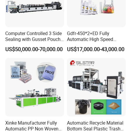
Computer Controlled 3 Side
Gdfr-450*2+ED Fully
Sealing with Gusset Pouch
Automatic High Speed
Double Unwinding Flat
Double Lines T-Shirt Bag
US$50,000.00-70,000.00
US$17,000.00-43,000.00
Bottom Zipper Plastic Bag
Making Machine
Making Machine
Xinke Manufacturer Fully
Automatic Recycle Material
Automatic PP Non Woven
Bottom Seal Plastic Trash