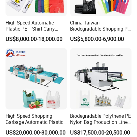
High Speed Automatic
China Taiwan
Plastic PE T-Shirt Carry
Biodegradable Shopping PP
Nylon Shopping Bag
PE Plastic Bag Making
US$8,000.00-18,000.00
US$5,800.00-6,900.00
Making Machine Price
Machine Fully Automatic
Plastic T-Shirt Bag Making
Machine
High Speed Shopping
Biodegradable Polythene PE
Garbage Automatic Plastic
Nylon Bag Production Line
Bag Making Machine for T-
Two Lines Auto Counting
US$20,000.00-30,000.00
US$17,500.00-20,500.00
Shirt Bag
Punching T-Shirt Vest