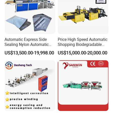
Automatic Express Side
Price High Speed Automatic
Sealing Nylon Automatic
Shopping Biodegradable
Bag Polybag Making
Nylon Plastic PE Film
US$13,500.00-19,998.00
US$15,000.00-20,000.00
Machine Price
Polythene Chicken T-Shirt
Garbage Bag Maker Making
Sealing Heat Cutting Cutter
Machine