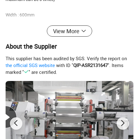
Width : 600mm
Maximum size of unwinding roller:∮600×1250mm ( diameter×widt
View More
h )
About the Supplier
Position fixing precision: ≤±0.5mm
This supplier has been audited by SGS. Verify the report on
the official SGS website
with ID "
QIP-ASR2131647
". Items
Sealing cutter Quantity:
marked "
" are certified.
vertical sealing adopts 4 groups of heating and
cooling on up and down horizontal sealing adopts 3 groups of hea
ting on
up and down, 2 groups of cooling on up and down.
Zipper adopts ultrasonic.
Electric heating piece Quantity: 20 pcs
Temperature range: 0~300ºC