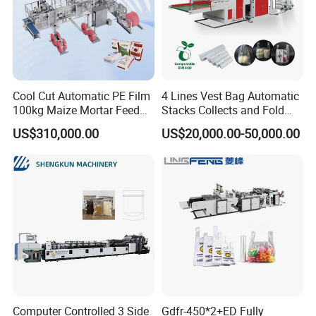
Cool Cut Automatic PE Film
4 Lines Vest Bag Automatic
100kg Maize Mortar Feed
Stacks Collects and Fold
Bag Making Machine
Function High Speed T-Shir
US$310,000.00
US$20,000.00-50,000.00
Heat Cutting Two Lines Bag
Making Machine
Computer Controlled 3 Side
Gdfr-450*2+ED Fully