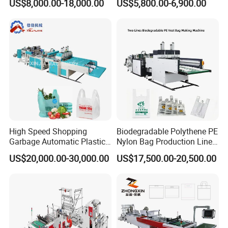
US$8,000.00-18,000.00
US$5,800.00-6,900.00
Making Machine Price
Machine Fully Automatic
Plastic T-Shirt Bag Making
Machine
High Speed Shopping
Biodegradable Polythene PE
Garbage Automatic Plastic
Nylon Bag Production Line
Bag Making Machine for T-
Two Lines Auto Counting
US$20,000.00-30,000.00
US$17,500.00-20,500.00
Shirt Bag
Punching T-Shirt Vest
Garbage Shopping Bag
Making Manufacturing
Machine Price