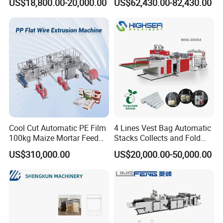
US$18,800.00-20,000.00
US$62,430.00-82,430.00
Bag
Machine
Cool Cut Automatic PE Film
4 Lines Vest Bag Automatic
100kg Maize Mortar Feed
Stacks Collects and Fold
Bag Making Machine
Function High Speed T-Shir
US$310,000.00
US$20,000.00-50,000.00
Heat Cutting Two Lines Bag
Making Machine