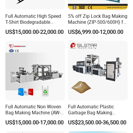
Full Automatic High Speed
5% off Zip Lock Bag Making
T-Shirt Biodegradable
Machine (ZIP-500/600H) for
Plastic Shopping Bag
Biohazard Zipper Bag
US$15,000.00-22,000.00
US$6,999.00-12,000.00
Making Machine
Full Automatic Non Woven
Full Automatic Plastic
Bag Making Machine (AW-
Garbage Bag Making
C) for Sale
Machine Bag on Roll
US$15,000.00-17,000.00
US$23,500.00-36,500.00
Machine Bottom Seal Bag
Making Machine Double