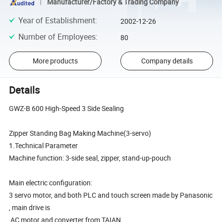
Manufacturer/Factory & Trading Company
Year of Establishment
:
2002-12-26
Number of Employees
:
80
More products
Company details
Details
GWZ-B 600 High-Speed 3 Side Sealing
Zipper Standing Bag Making Machine(3-servo)
1.Technical Parameter
Machine function: 3-side seal, zipper, stand-up-pouch
Main electric configuration:
3 servo motor, and both PLC and touch screen made by Panasonic
, main drive is
AC motor and converter from TAIAN.