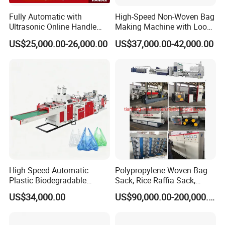
Fully Automatic with
High-Speed Non-Woven Bag
Ultrasonic Online Handle
Making Machine with Loop
Sealing Machine Noven
Handle Online Purchase
US$25,000.00-26,000.00
US$37,000.00-42,000.00
Fabric Box Bag Shopping
Bag T Shirt Bag D Cut Vest
Bag Stringing Shoe Bag
Making Machine
High Speed Automatic
Polypropylene Woven Bag
Plastic Biodegradable
Sack, Rice Raffia Sack,
Pouch Shopping Small T-
Fertilizer Sack, Animal Corn
US$34,000.00
US$90,000.00-200,000.00
Shirt/Garbage Bag Making
Bag Production Line
Machine Price