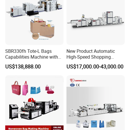
SBR330fh Tote-L Bags
New Product Automatic
Capabilities Machine with
High-Speed Shopping
2colors Inline Printing
Plastic Bag Making
US$138,888.00
US$17,000.00-43,000.00
Machine for Retail
Packaging