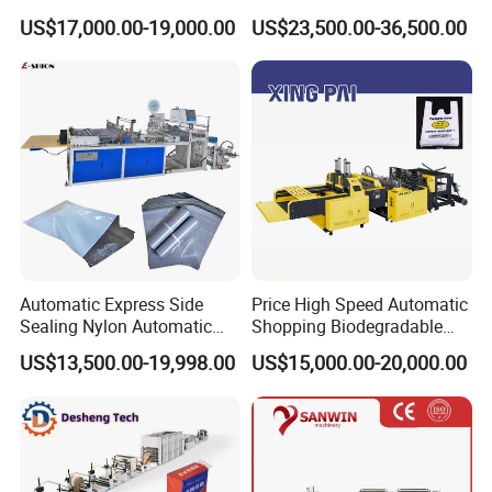
Zipper Bag Making Machine
Garbage Bag on Roll Bag
US$17,000.00-19,000.00
US$23,500.00-36,500.00
Making Machine for
Topwave S Shape Bag
HDPE LDPE Black Bag
Maker Double Fold V-Fold
Automatic Express Side
Price High Speed Automatic
Sealing Nylon Automatic
Shopping Biodegradable
Bag Polybag Making
Nylon Plastic PE Film
US$13,500.00-19,998.00
US$15,000.00-20,000.00
Machine Price
Polythene Chicken T-Shirt
Garbage Bag Maker Making
Sealing Heat Cutting Cutter
Machine