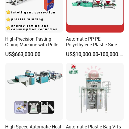
High-Precision Pasting
Automatic PP PE
Gluing Machine with Pulley
Polyethylene Plastic Side
Drive System
Sealing Packaging Bag
US$663,000.00
US$10,000.00-100,000.00
Biodegradable Plastic Bag
Making Machine Courier
Bag Making Machine OPP
Film Folding Machine
High Speed Automatic Heat
Automatic Plastic Bag Vffs