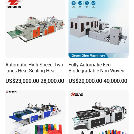
Fold V-Folding Bottom
Sealing with S Wave Trash
Bag
Automatic High Speed Two
Fully Automatic Eco
Lines Heat-Sealing Heat-
Biodegradable Non Woven
Cutting Biodegradable T-
Bag Making Machine for
US$23,000.00-28,000.00
US$20,000.00-40,000.00
Shirt Vest Plastic Pouch
Shopping Nylon/ PP/
Carry Garbage Shopping
Woven Carry Bag Shopping
Garment Bag Making
Tote Production
Machine Price