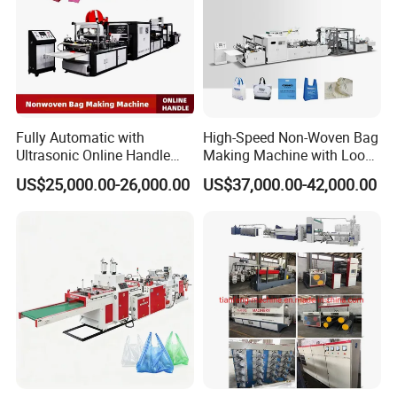
Fully Automatic with
High-Speed Non-Woven Bag
Ultrasonic Online Handle
Making Machine with Loop
Sealing Machine Noven
Handle Online Purchase
US$25,000.00-26,000.00
US$37,000.00-42,000.00
Fabric Box Bag Shopping
Bag T Shirt Bag D Cut Vest
Bag Stringing Shoe Bag
Making Machine