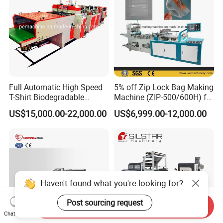
Full Automatic High Speed
5% off Zip Lock Bag Making
T-Shirt Biodegradable
Machine (ZIP-500/600H) for
Plastic Shopping Bag
Biohazard Zipper Bag
US$15,000.00-22,000.00
US$6,999.00-12,000.00
Making Machine
Haven't found what you're looking for?
Post sourcing request
Send Inquiry
Chat Now