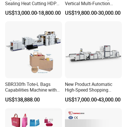
Sealing Heat Cutting HDPE
Vertical Multi-Function
Nylon Polythene Vest
Weighing Filling Sealing
US$13,000.00-18,800.00
US$19,800.00-30,000.00
Handle Poly Supermarket
Packaging Packing
Garbage PE Shopping Patch
Machine for Aquatic
T-Shirt Plastic Bag Making
Feed/Rice/Seed/Nuts/Bean
Machine
s/Salt/Sugar
SBR330fh Tote-L Bags
New Product Automatic
Capabilities Machine with
High-Speed Shopping
2colors Inline Printing
Plastic Bag Making
US$138,888.00
US$17,000.00-43,000.00
Machine for Retail
Packaging