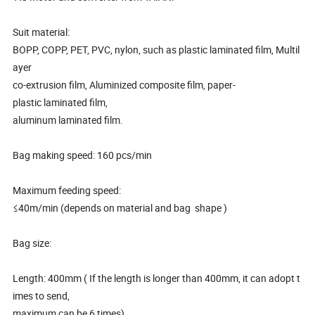
Suit material:
BOPP, COPP, PET, PVC, nylon, such as plastic laminated film, Multil
ayer
co-extrusion film, Aluminized composite film, paper-
plastic laminated film,
aluminum laminated film.
Bag making speed: 160 pcs/min
Maximum feeding speed:
≤40m/min (depends on material and bag shape )
Bag size:
Length: 400mm ( If the length is longer than 400mm, it can adopt t
imes to send,
maximum can be 6 times)