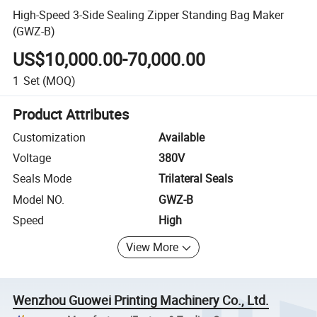
High-Speed 3-Side Sealing Zipper Standing Bag Maker
(GWZ-B)
US$10,000.00-70,000.00
1
Set
(MOQ)
Product Attributes
Customization
Available
Voltage
380V
Seals Mode
Trilateral Seals
Model NO.
GWZ-B
Speed
High
View More
Wenzhou Guowei Printing Machinery Co., Ltd.