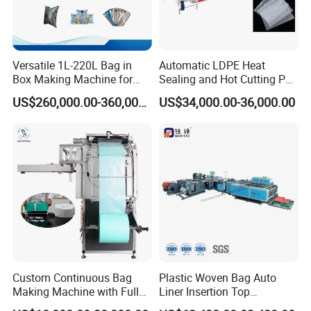
Versatile 1L-220L Bag in
Automatic LDPE Heat
Box Making Machine for
Sealing and Hot Cutting PE
Liquid Packaging
Poly Bag Maker Slider
US$260,000.00-360,000.00
US$34,000.00-36,000.00
Zipper Lock Plastic Bag
Making Machine
Custom Continuous Bag
Plastic Woven Bag Auto
Making Machine with Full
Liner Insertion Top
Automatic for Diaper Trash
Hemming Conversion